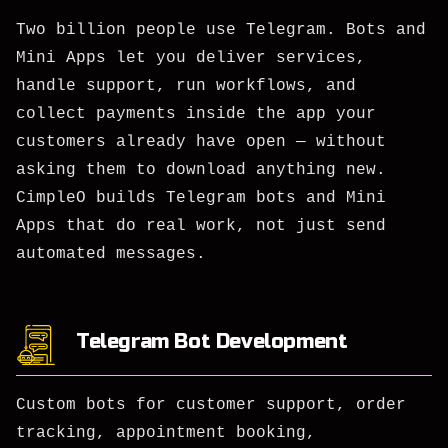
Two billion people use Telegram. Bots and
Mini Apps let you deliver services,
handle support, run workflows, and
collect payments inside the app your
customers already have open — without
asking them to download anything new.
CimpleO builds Telegram bots and Mini
Apps that do real work, not just send
automated messages.
Telegram Bot Development
Custom bots for customer support, order
tracking, appointment booking,