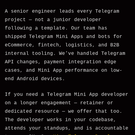
A senior engineer leads every Telegram
project — not a junior developer
following a template. Our team has
shipped Telegram Mini Apps and bots for
eCommerce, fintech, logistics, and B2B
internal tooling. We’ve handled Telegram
API changes, payment integration edge
cases, and Mini App performance on low-
end Android devices.
If you need a Telegram Mini App developer
on a longer engagement — retainer or
dedicated resource — we offer that too.
The developer works in your codebase,
attends your standups, and is accountable