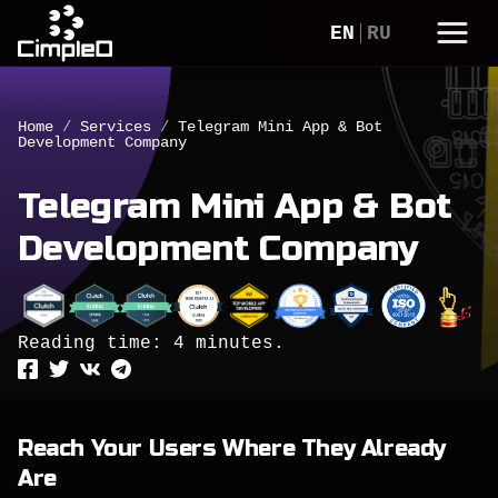
EN
RU
Home
/
Services
/
Telegram Mini App & Bot
Development Company
Telegram Mini App & Bot
Development Company
Reading time: 4 minutes.
Reach Your Users Where They Already
Are