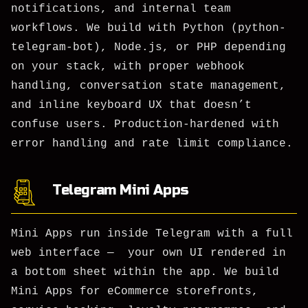
notifications, and internal team
workflows. We build with Python (python-
telegram-bot), Node.js, or PHP depending
on your stack, with proper webhook
handling, conversation state management,
and inline keyboard UX that doesn’t
confuse users. Production-hardened with
error handling and rate limit compliance.
Telegram Mini Apps
Mini Apps run inside Telegram with a full
web interface — your own UI rendered in
a bottom sheet within the app. We build
Mini Apps for eCommerce storefronts,