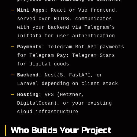
Mini Apps:
React or Vue frontend,
served over HTTPS, communicates
with your backend via Telegram’s
initData
for user authentication
Payments:
Telegram Bot API payments
for Telegram Pay; Telegram Stars
for digital goods
Backend:
NestJS, FastAPI, or
Laravel depending on client stack
Hosting:
VPS (Hetzner,
DigitalOcean), or your existing
cloud infrastructure
Who Builds Your Project