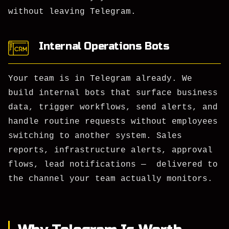
without leaving Telegram.
Internal Operations Bots
Your team is in Telegram already. We
build internal bots that surface business
data, trigger workflows, send alerts, and
handle routine requests without employees
switching to another system. Sales
reports, infrastructure alerts, approval
flows, lead notifications — delivered to
the channel your team actually monitors.