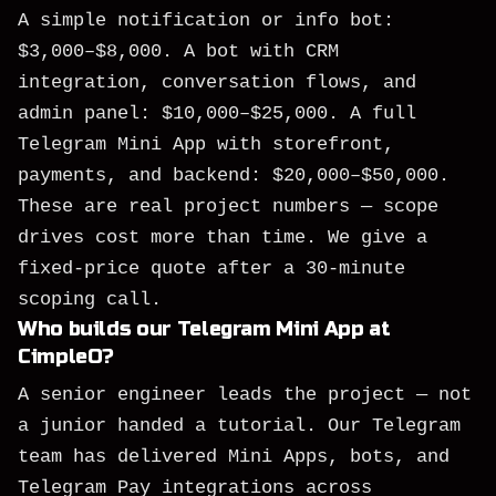
A simple notification or info bot:
$3,000–$8,000. A bot with CRM
integration, conversation flows, and
admin panel: $10,000–$25,000. A full
Telegram Mini App with storefront,
payments, and backend: $20,000–$50,000.
These are real project numbers — scope
drives cost more than time. We give a
fixed-price quote after a 30-minute
scoping call.
Who builds our Telegram Mini App at
CimpleO?
A senior engineer leads the project — not
a junior handed a tutorial. Our Telegram
team has delivered Mini Apps, bots, and
Telegram Pay integrations across