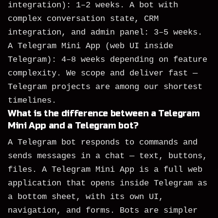
integration): 1–2 weeks. A bot with
complex conversation state, CRM
integration, and admin panel: 3–5 weeks.
A Telegram Mini App (web UI inside
Telegram): 4–8 weeks depending on feature
complexity. We scope and deliver fast —
Telegram projects are among our shortest
timelines.
What is the difference between a Telegram
Mini App and a Telegram bot?
A Telegram bot responds to commands and
sends messages in a chat — text, buttons,
files. A Telegram Mini App is a full web
application that opens inside Telegram as
a bottom sheet, with its own UI,
navigation, and forms. Bots are simpler