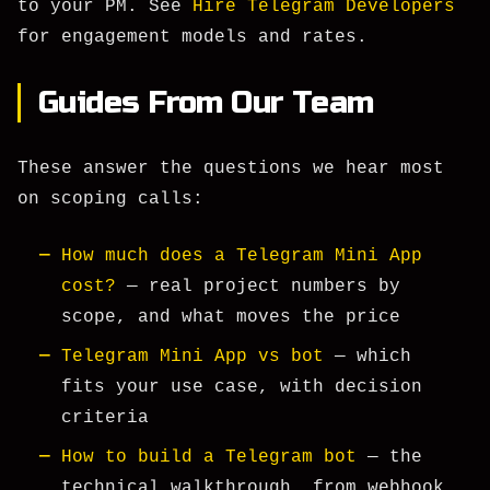
to your PM. See
Hire Telegram Developers
for engagement models and rates.
Guides From Our Team
These answer the questions we hear most
on scoping calls:
How much does a Telegram Mini App
cost?
— real project numbers by
scope, and what moves the price
Telegram Mini App vs bot
— which
fits your use case, with decision
criteria
How to build a Telegram bot
— the
technical walkthrough, from webhook