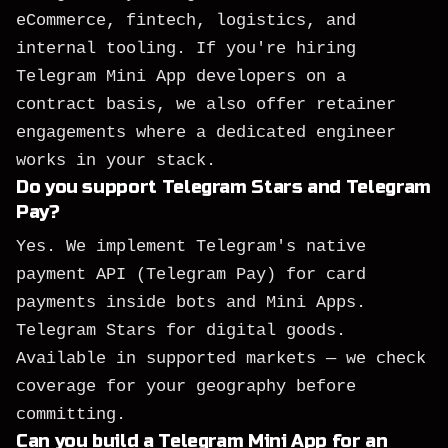
eCommerce, fintech, logistics, and
internal tooling. If you're hiring
Telegram Mini App developers on a
contract basis, we also offer retainer
engagements where a dedicated engineer
works in your stack.
Do you support Telegram Stars and Telegram
Pay?
Yes. We implement Telegram's native
payment API (Telegram Pay) for card
payments inside bots and Mini Apps.
Telegram Stars for digital goods.
Available in supported markets — we check
coverage for your geography before
committing.
Can you build a Telegram Mini App for an