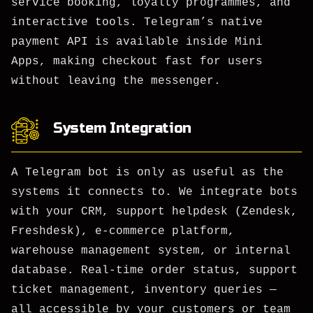
service booking, loyalty programmes, and
interactive tools. Telegram’s native
payment API is available inside Mini
Apps, making checkout fast for users
without leaving the messenger.
System Integration
A Telegram bot is only as useful as the
systems it connects to. We integrate bots
with your CRM, support helpdesk (Zendesk,
Freshdesk), e-commerce platform,
warehouse management system, or internal
database. Real-time order status, support
ticket management, inventory queries —
all accessible by your customers or team