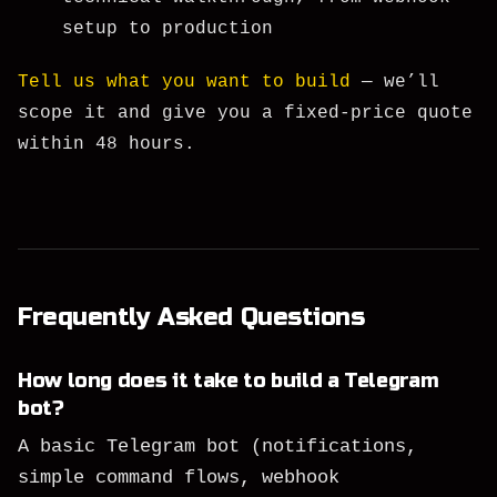
setup to production
Tell us what you want to build
— we’ll
scope it and give you a fixed-price quote
within 48 hours.
Frequently Asked Questions
How long does it take to build a Telegram
bot?
A basic Telegram bot (notifications,
simple command flows, webhook