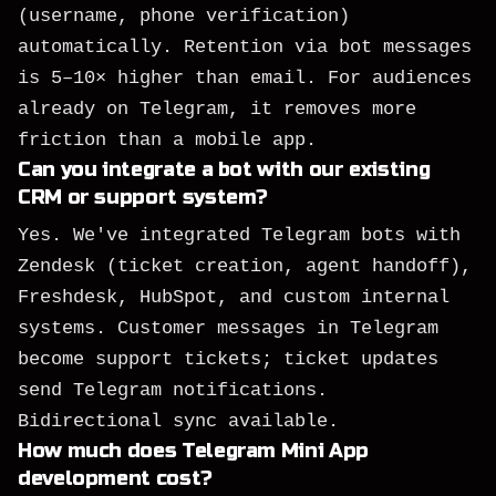
(username, phone verification)
automatically. Retention via bot messages
is 5–10× higher than email. For audiences
already on Telegram, it removes more
friction than a mobile app.
Can you integrate a bot with our existing
CRM or support system?
Yes. We've integrated Telegram bots with
Zendesk (ticket creation, agent handoff),
Freshdesk, HubSpot, and custom internal
systems. Customer messages in Telegram
become support tickets; ticket updates
send Telegram notifications.
Bidirectional sync available.
How much does Telegram Mini App
development cost?