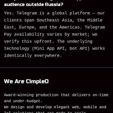
audience outside Russia?
Yes. Telegram is a global platform — our
clients span Southeast Asia, the Middle
East, Europe, and the Americas. Telegram
Pay availability varies by market; we
verify this upfront. The underlying
technology (Mini App API, bot API) works
identically everywhere.
We Are CimpleO
Award-winning production that delivers on-time
and under-budget.
We design and develop elegant web, mobile and