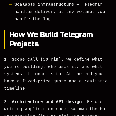
Scalable infrastructure
— Telegram
handles delivery at any volume, you
handle the logic
How We Build Telegram
Projects
1. Scope call (30 min).
We define what
you’re building, who uses it, and what
systems it connects to. At the end you
have a fixed-price quote and a realistic
timeline.
2. Architecture and API design.
Before
writing application code, we map the bot