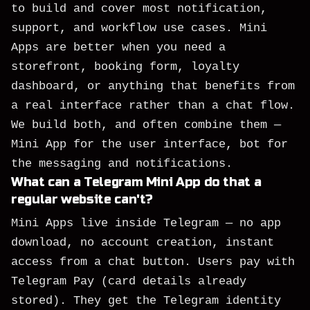
to build and cover most notification,
support, and workflow use cases. Mini
Apps are better when you need a
storefront, booking form, loyalty
dashboard, or anything that benefits from
a real interface rather than a chat flow.
We build both, and often combine them —
Mini App for the user interface, bot for
the messaging and notifications.
What can a Telegram Mini App do that a
regular website can't?
Mini Apps live inside Telegram — no app
download, no account creation, instant
access from a chat button. Users pay with
Telegram Pay (card details already
stored). They get the Telegram identity