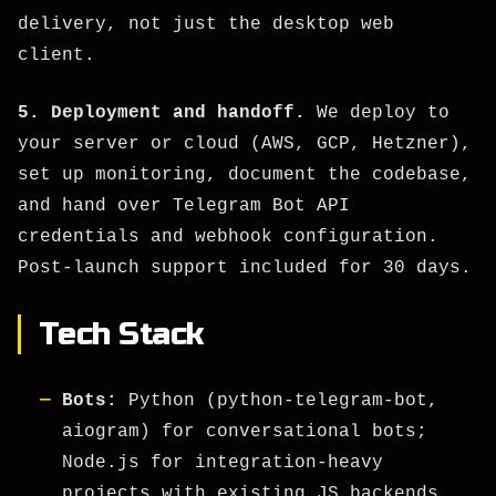
delivery, not just the desktop web
client.
5. Deployment and handoff.
We deploy to
your server or cloud (AWS, GCP, Hetzner),
set up monitoring, document the codebase,
and hand over Telegram Bot API
credentials and webhook configuration.
Post-launch support included for 30 days.
Tech Stack
Bots:
Python (python-telegram-bot,
aiogram) for conversational bots;
Node.js for integration-heavy
projects with existing JS backends