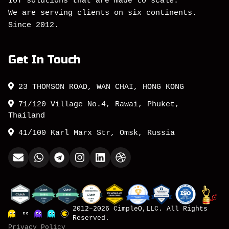
IoT solutions that are made to scale.
We are serving clients on six continents.
Since 2012.
Get In Touch
23 THOMSON ROAD, WAN CHAI, HONG KONG
71/120 Village No.4, Rawai, Phuket,
Thailand
41/100 Karl Marx Str, Omsk, Russia
2012–2026 CimpleO,LLC. All Rights
Reserved.
Privacy Policy