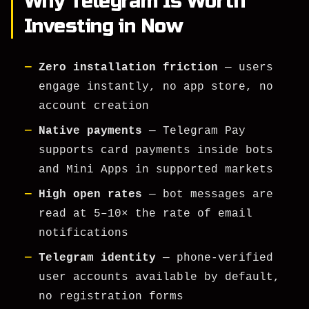
Why Telegram Is Worth
Investing in Now
Zero installation friction
— users
engage instantly, no app store, no
account creation
Native payments
— Telegram Pay
supports card payments inside bots
and Mini Apps in supported markets
High open rates
— bot messages are
read at 5–10× the rate of email
notifications
Telegram identity
— phone-verified
user accounts available by default,
no registration forms