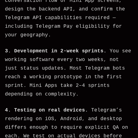
conversation flow or Mini App screens,
design the backend API, and confirm the
Telegram API capabilities required —
including Telegram Pay eligibility for
your geography.
3. Development in 2-week sprints.
You see
working software every two weeks, not
just status updates. Most Telegram bots
reach a working prototype in the first
sprint. Mini Apps take 2–4 sprints
depending on complexity.
4. Testing on real devices.
Telegram’s
rendering on iOS, Android, and desktop
differs enough to require explicit QA on
each. We test on actual devices before