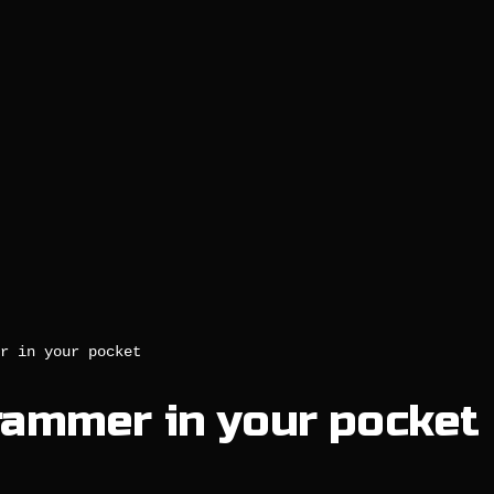
r in your pocket
rammer in your pocket