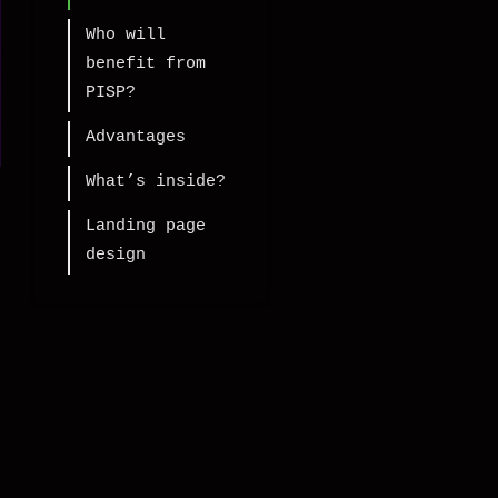
Who will
benefit from
PISP?
Advantages
What’s inside?
Landing page
design