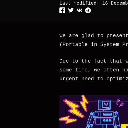
Last modified:
16 Decemb
We are glad to presen
(Portable in System P
Due to the fact that 
some time, we often h
urgent need to optimi