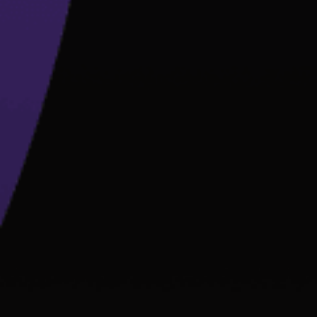
B
D
D
L
U
T
F
E