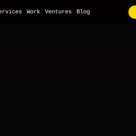
ervices
Work
Ventures
Blog
utstaffing
VP Development
ull-Stack Web
I & ML
obile Apps
oT Development
evOps
Commerce
MS & Headless
ooCommerce