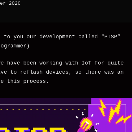
er 2020
t to you our development called “PISP”
rogrammer)
we have been working with IoT for quite
ave to reflash devices, so there was an
ze this process.