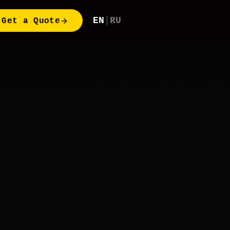
EN
RU
Get a Quote