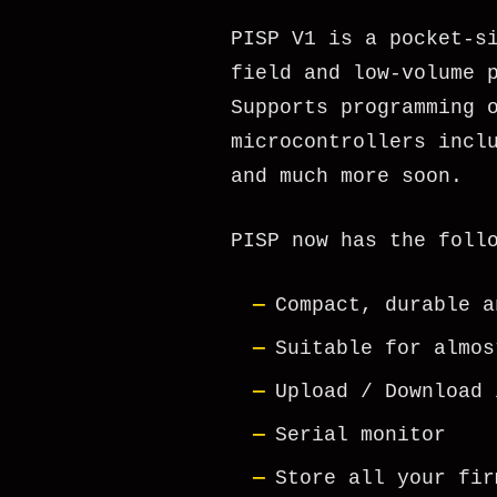
PISP V1 is a pocket-s
field and low-volume 
Supports programming 
microcontrollers incl
and much more soon.
PISP now has the foll
Compact, durable a
Suitable for almos
Upload / Download 
Serial monitor
Store all your fir