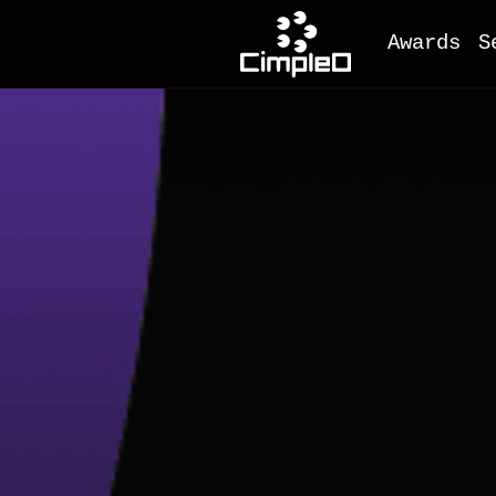
Awards
S
O
M
F
A
M
I
D
e
C
W