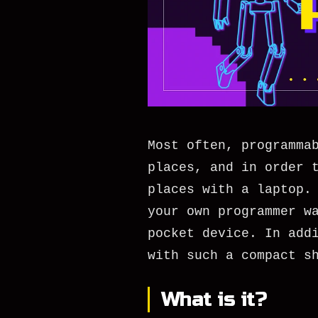
Most often, programma
places, and in order 
places with a laptop.
your own programmer w
pocket device. In add
with such a compact s
What is it?