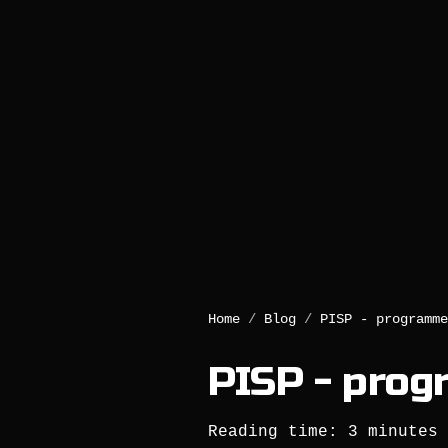
Home
/
Blog
/
PISP - programme
PISP - prog
Reading time: 3 minutes