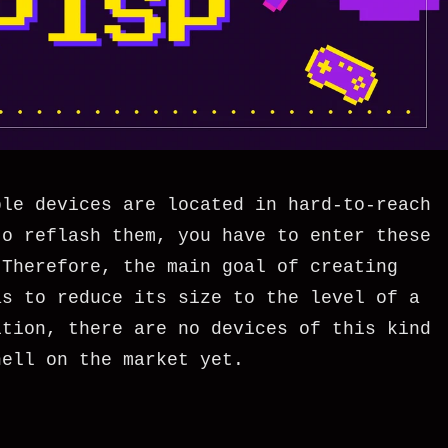
ble devices are located in hard-to-reach
to reflash them, you have to enter these
 Therefore, the main goal of creating
as to reduce its size to the level of a
ition, there are no devices of this kind
hell on the market yet.