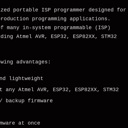
ized portable ISP programmer designed for
production programming applications.
of many in-system programmable (ISP)
uding Atmel AVR, ESP32, ESP82XX, STM32
owing advantages:
nd lightweight
t any Atmel AVR, ESP32, ESP82XX, STM32
/ backup firmware
mware at once