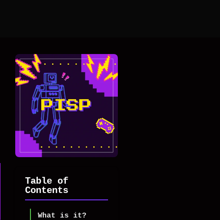
Table of
Contents
What is it?