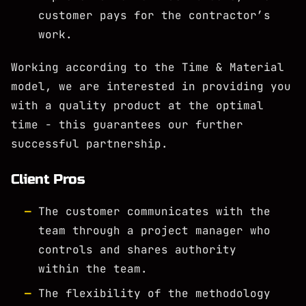
customer pays for the contractor’s
work.
Working according to the Time & Material
model, we are interested in providing you
with a quality product at the optimal
time - this guarantees our further
successful partnership.
Client Pros
The customer communicates with the
team through a project manager who
controls and shares authority
within the team.
The flexibility of the methodology