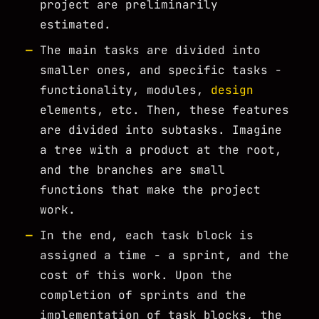
project are preliminarily
estimated.
The main tasks are divided into
smaller ones, and specific tasks -
functionality, modules,
design
elements, etc. Then, these features
are divided into subtasks. Imagine
a tree with a product at the root,
and the branches are small
functions that make the project
work.
In the end, each task block is
assigned a time - a sprint, and the
cost of this work. Upon the
completion of sprints and the
implementation of task blocks, the