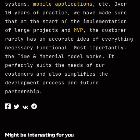
systems,
mobile applications
, etc. Over
10 years of practice, we have made sure
that at the start of the implementation
of large projects and
MVP
, the customer
rarely has an accurate idea of ​​everything
necessary functional. Most importantly,
the Time & Material model works. It
perfectly suits the needs of our
customers and also simplifies the
development process and future
partnership.
Might be interesting for you