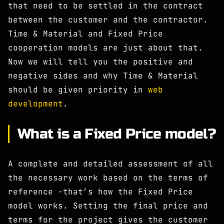
that need to be settled in the contract
between the customer and the contractor.
Time & Material and Fixed Price
cooperation models are just about that.
Now we will tell you the positive and
negative sides and why Time & Material
should be given priority in
web
development
.
What is a Fixed Price model?
A complete and detailed assessment of all
the necessary work based on the terms of
reference -that’s how the Fixed Price
model works. Setting the final price and
terms for the project gives the customer