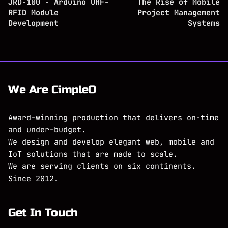
JRD-100 - Arduino UHF-
The Rise of Mobile
RFID Module
Project Management
Development
Systems
We Are CimpleO
Award-winning production that delivers on-time
and under-budget.
We design and develop elegant web, mobile and
IoT solutions that are made to scale.
We are serving clients on six continents.
Since 2012.
Get In Touch