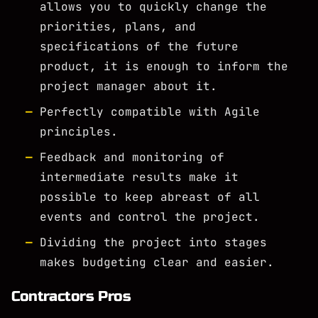
allows you to quickly change the
priorities, plans, and
specifications of the future
product, it is enough to inform the
project manager about it.
Perfectly compatible with Agile
principles.
Feedback and monitoring of
intermediate results make it
possible to keep abreast of all
events and control the project.
Dividing the project into stages
makes budgeting clear and easier.
Contractors Pros