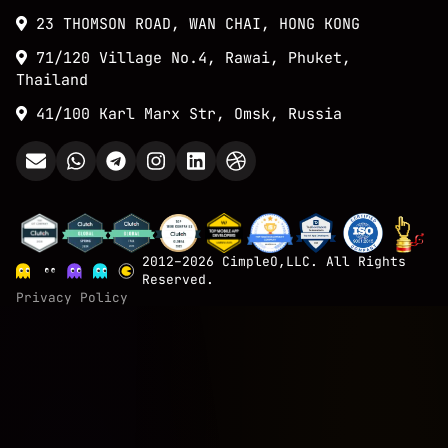
23 THOMSON ROAD, WAN CHAI, HONG KONG
71/120 Village No.4, Rawai, Phuket,
Thailand
41/100 Karl Marx Str, Omsk, Russia
2012–2026 CimpleO,LLC. All Rights
Reserved.
Privacy Policy