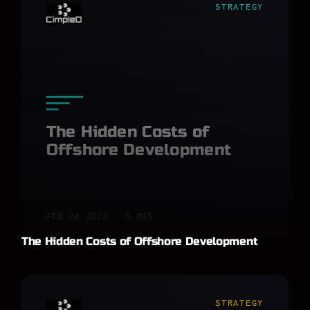
STRATEGY
The Hidden Costs of
Offshore Development
FEB 24 2026 · 6 MIN
The Hidden Costs of Offshore Development
STRATEGY