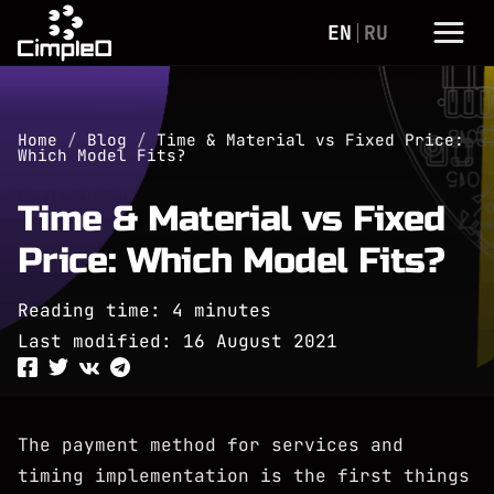
EN
RU
Home
/
Blog
/
Time & Material vs Fixed Price:
Which Model Fits?
Time & Material vs Fixed
Price: Which Model Fits?
Reading time: 4 minutes
Last modified:
16 August 2021
The payment method for services and
timing implementation is the first things