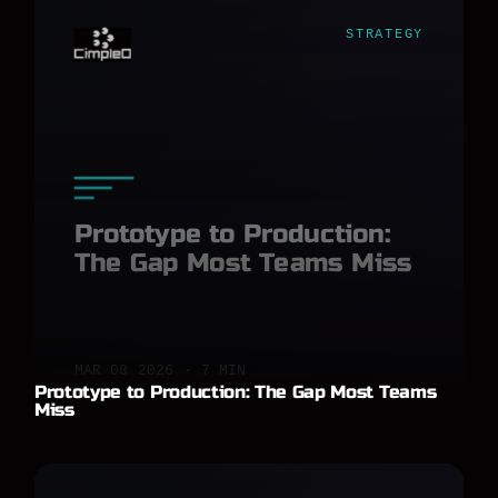
STRATEGY
Prototype to Production:
The Gap Most Teams Miss
MAR 08 2026 · 7 MIN
Prototype to Production: The Gap Most Teams
Miss