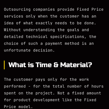
Outsourcing companies provide Fixed Price
services only when the customer has an
idea of what exactly needs to be done.
Without understanding the goals and
detailed technical specifications, the
choice of such a payment method is an
unfortunate decision.
What is Time & Material?
The customer pays only for the work
performed - for the total number of hours
spent on the project. Not a fixed amount
for product development like the Fixed
Price model.