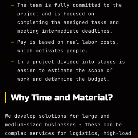
The team is fully committed to the
project and is focused on
completing the assigned tasks and
meeting intermediate deadlines.
Pay is based on real labor costs,
which motivates people.
In a project divided into stages is
easier to estimate the scope of
work and determine the budget.
Why Time and Material?
We develop solutions for large and
medium-sized businesses - these can be
complex services for logistics, high-load