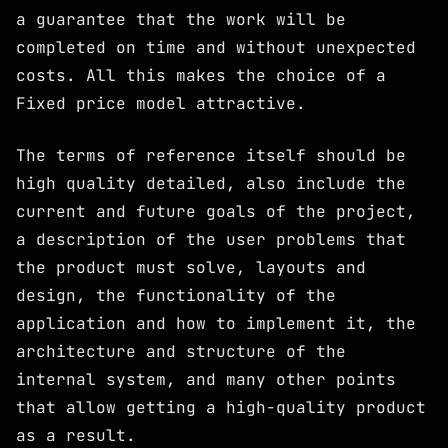
a guarantee that the work will be
completed on time and without unexpected
costs. All this makes the choice of a
Fixed price model attractive.
The terms of reference itself should be
high quality detailed, also include the
current and future goals of the project,
a description of the user problems that
the product must solve, layouts and
design, the functionality of the
application and how to implement it, the
architecture and structure of the
internal system, and many other points
that allow getting a high-quality product
as a result.