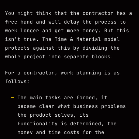
You might think that the contractor has a
free hand and will delay the process to
work longer and get more money. But this
isn’t true. The Time & Material model
protects against this by dividing the
whole project into separate blocks.
For a contractor, work planning is as
follows:
The main tasks are formed, it
became clear what business problems
the product solves, its
functionality is determined, the
money and time costs for the