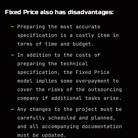
Fixed Price also has disadvantages:
Preparing the most accurate
specification is a costly item in
terms of time and budget.
In addition to the costs of
preparing the technical
specification, the Fixed Price
model implies some overpayment to
cover the risks of the outsourcing
company if additional tasks arise.
Any changes to the project must be
carefully scheduled and planned,
and all accompanying documentation
must be updated.