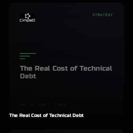
STRATEGY
The Real Cost of Technical
Debt
MAR 14 2026 · 7 MIN
The Real Cost of Technical Debt