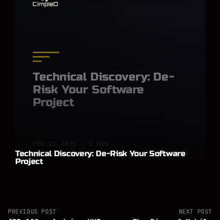
Technical Discovery: De-
Risk Your Software
Project
FEB 21 2026 · 6 MIN
Technical Discovery: De-Risk Your Software
Project
PREVIOUS POST
NEXT POST