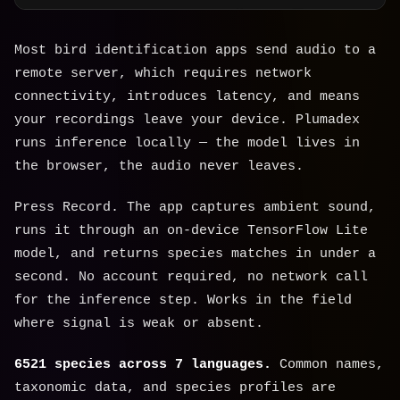
Most bird identification apps send audio to a
remote server, which requires network
connectivity, introduces latency, and means
your recordings leave your device. Plumadex
runs inference locally — the model lives in
the browser, the audio never leaves.
Press Record. The app captures ambient sound,
runs it through an on-device TensorFlow Lite
model, and returns species matches in under a
second. No account required, no network call
for the inference step. Works in the field
where signal is weak or absent.
6521 species across 7 languages.
Common names,
taxonomic data, and species profiles are