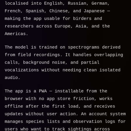
localised into English, Russian, German,
French, Spanish, Chinese, and Japanese —
making the app usable for birders and
researchers across Europe, Asia, and the
Americas.
The model is trained on spectrograms derived
from field recordings. It handles overlapping
calls, background noise, and partial
vocalizations without needing clean isolated
audio.
The app is a PWA — installable from the
browser with no app store friction, works
offline after the first load, and receives
updates without user action. An account system
manages species lists and observation logs for
users who want to track sightings across