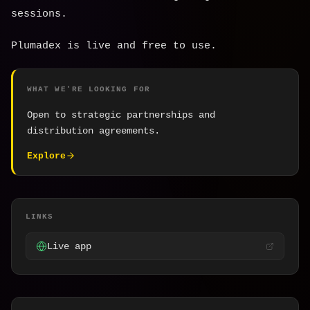
sessions.
Plumadex is live and free to use.
WHAT WE'RE LOOKING FOR
Open to strategic partnerships and
distribution agreements.
Explore
LINKS
Live app