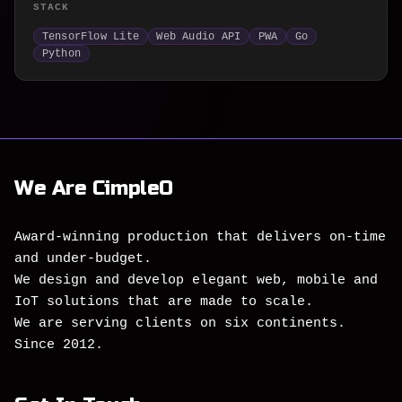
STACK
TensorFlow Lite
Web Audio API
PWA
Go
Python
We Are CimpleO
Award-winning production that delivers on-time
and under-budget.
We design and develop elegant web, mobile and
IoT solutions that are made to scale.
We are serving clients on six continents.
Since 2012.