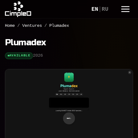
EN
RU
Home
/
Ventures
/
Plumadex
Plumadex
2026
AVAILABLE