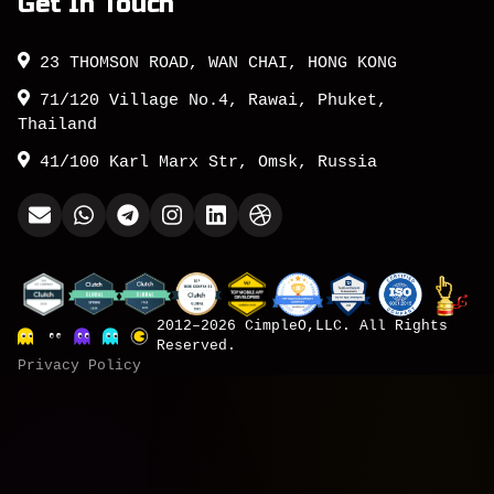
Get In Touch
23 THOMSON ROAD, WAN CHAI, HONG KONG
71/120 Village No.4, Rawai, Phuket,
Thailand
41/100 Karl Marx Str, Omsk, Russia
2012–2026 CimpleO,LLC. All Rights
Reserved.
Privacy Policy