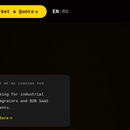
EN
RU
Get a Quote
T WE'RE LOOKING FOR
king for industrial
egrators and B2B SaaS
ents.
lore