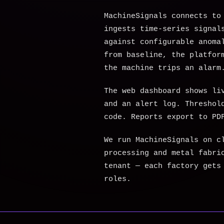
MachineSignals connects to
ingests time-series signal
against configurable anoma
from baseline, the platfor
the machine trips an alarm
The web dashboard shows li
and an alert log. Threshol
code. Reports export to PD
We run MachineSignals on c
processing and metal fabri
tenant — each factory gets
roles.