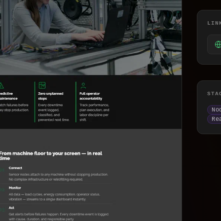
lockchain & Web3
atabase & API
LIN
ocker & Kubernetes
LM Integration
I/UX Design
STA
elegram Mini App & Bot Development Compan
No
ractional CTO
Re
-commerce Bot & DDoS Protection