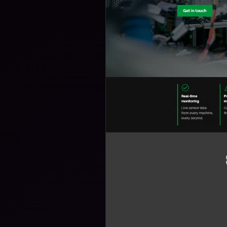
B
D
D
L
U
T
F
E