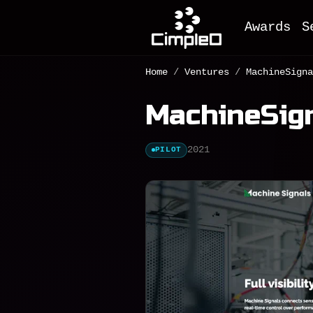
Awards
S
O
Home
/
Ventures
/
MachineSigna
M
MachineSig
F
A
2021
PILOT
M
I
D
e
C
W