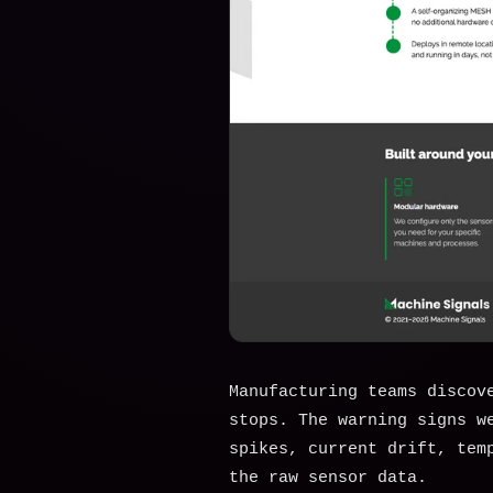
Manufacturing teams discov
stops. The warning signs w
spikes, current drift, tem
the raw sensor data.