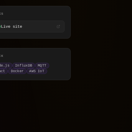
KS
Live site
CK
y
de.js
InfluxDB
MQTT
act
Docker
AWS IoT