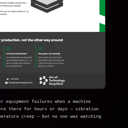
er equipment failures when a machine
ere there for hours or days — vibration
perature creep — but no one was watching