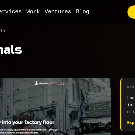
ervices
Work
Ventures
Blog
utstaffing
ls
VP Development
nals
ull-Stack Web
I & ML
obile Apps
oT Development
WHA
evOps
Loo
Commerce
int
cli
MS & Headless
Exp
ooCommerce