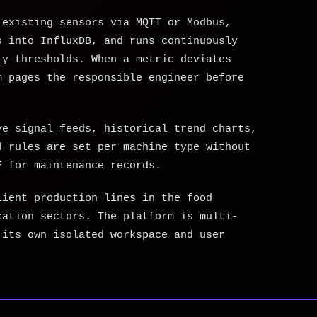
 existing sensors via MQTT or Modbus,
s into InfluxDB, and runs continuously
ly thresholds. When a metric deviates
m pages the responsible engineer before
.
ve signal feeds, historical trend charts,
d rules are set per machine type without
F for maintenance records.
lient production lines in the food
cation sectors. The platform is multi-
 its own isolated workspace and user