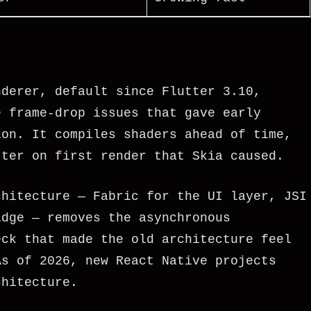
nderer, default since Flutter 3.10,
e frame-drop issues that gave early
ion. It compiles shaders ahead of time,
tter on first render that Skia caused.
chitecture — Fabric for the UI layer, JSI
idge — removes the asynchronous
eck that made the old architecture feel
As of 2026, new React Native projects
chitecture.