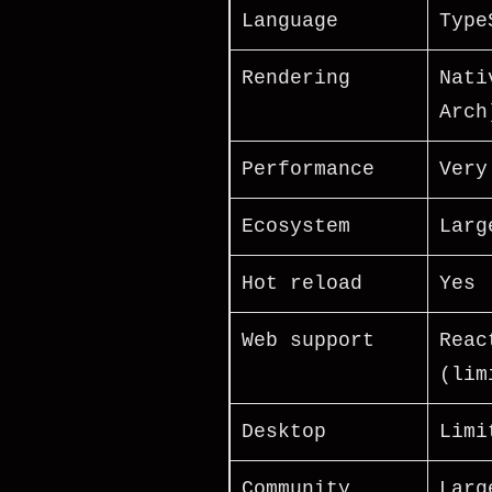
Language
Type
Rendering
Nati
Arch
Performance
Very
Ecosystem
Larg
Hot reload
Yes
Web support
Reac
(lim
Desktop
Limi
Community
Larg