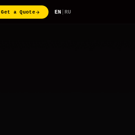
EN
RU
Get a Quote