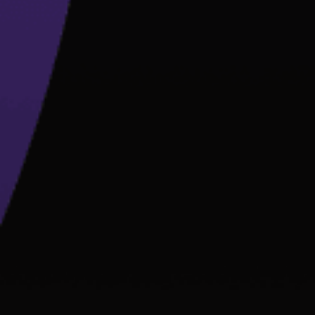
B
D
D
L
U
T
F
E