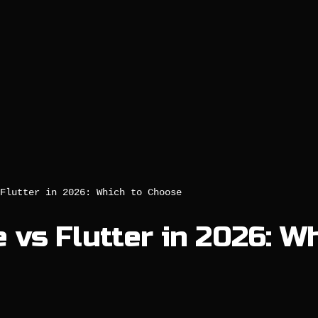
Flutter in 2026: Which to Choose
 vs Flutter in 2026: W