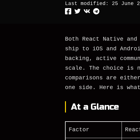
Last modified:
25 June 2
Both React Native and
ship to iOS and Andro
backing, active commu
scale. The choice is 
comparisons are eithe
one side. Here is wha
At a Glance
Factor
Reac