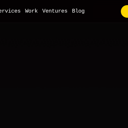
ervices
Work
Ventures
Blog
utstaffing
VP Development
ull-Stack Web
I & ML
obile Apps
oT Development
evOps
Commerce
MS & Headless
ooCommerce