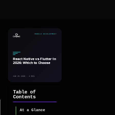
MOBILE DEVELOPMENT
React Native vs Flutter in
2026: Which to Choose
JUN 25 2026 · 4 MIN
Table of
Contents
At a Glance