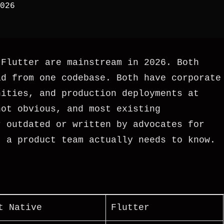
026
 Flutter are mainstream in 2026. Both
id from one codebase. Both have corporate
nities, and production deployments at
not obvious, and most existing
r outdated or written by advocates for
t a product team actually needs to know.
t Native
Flutter