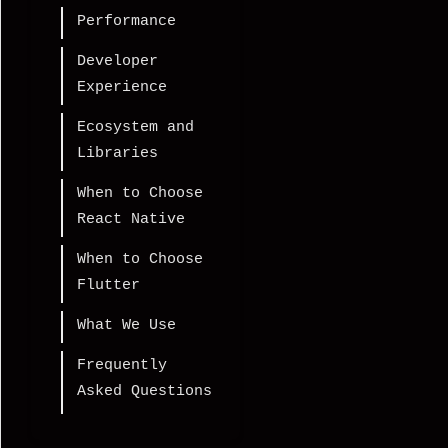
Performance
Developer
Experience
Ecosystem and
Libraries
When to Choose
React Native
When to Choose
Flutter
What We Use
Frequently
Asked Questions
Is React