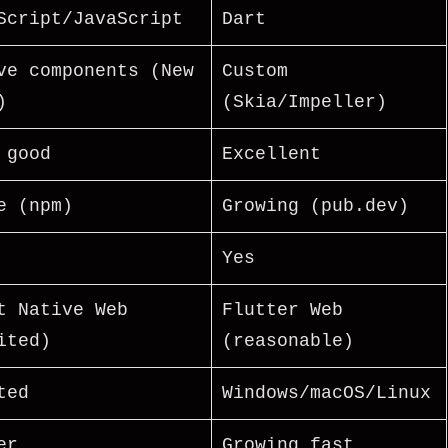
Script/JavaScript
Dart
ve components (New
Custom
)
(Skia/Impeller)
 good
Excellent
e (npm)
Growing (pub.dev)
Yes
t Native Web
Flutter Web
ited)
(reasonable)
ted
Windows/macOS/Linux
er
Growing fast