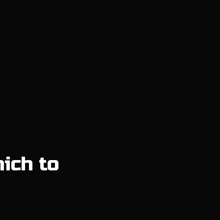
hich to