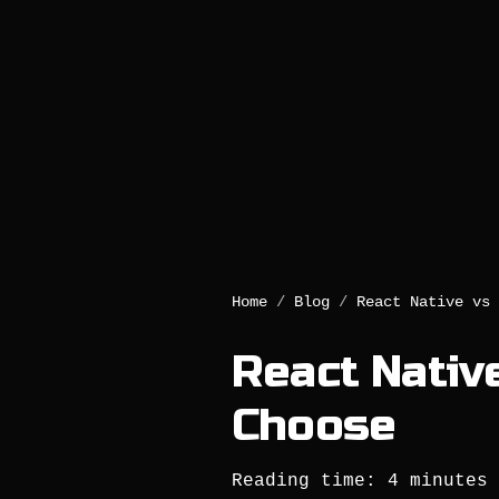
Home
/
Blog
/
React Native vs 
React Native
Choose
Reading time: 4 minutes