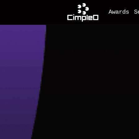
Awards
S
O
M
F
A
M
I
D
e
C
W