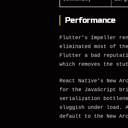
Performance
Flutter’s Impeller re
eliminated most of th
Flutter a bad reputat
which removes the stu
React Native’s New Ar
for the JavaScript br
serialization bottlen
sluggish under load. 
default to the New Ar