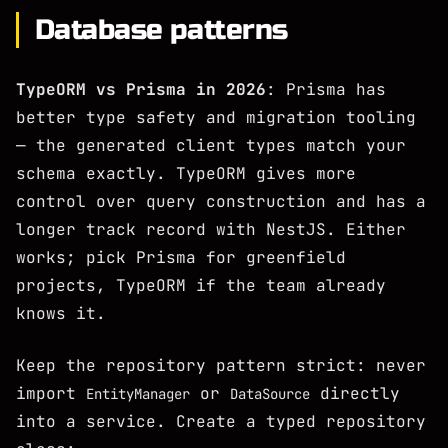
Database patterns
TypeORM vs Prisma in 2026
: Prisma has
better type safety and migration tooling
— the generated client types match your
schema exactly. TypeORM gives more
control over query construction and has a
longer track record with NestJS. Either
works; pick Prisma for greenfield
projects, TypeORM if the team already
knows it.
Keep the repository pattern strict: never
import
or
directly
EntityManager
DataSource
into a service. Create a typed repository