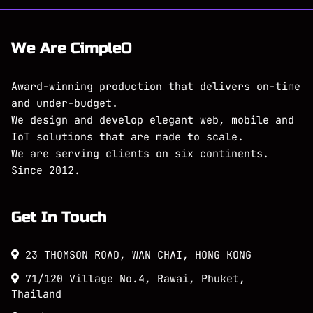
We Are CimpleO
Award-winning production that delivers on-time
and under-budget.
We design and develop elegant web, mobile and
IoT solutions that are made to scale.
We are serving clients on six continents.
Since 2012.
Get In Touch
23 THOMSON ROAD, WAN CHAI, HONG KONG
71/120 Village No.4, Rawai, Phuket,
Thailand