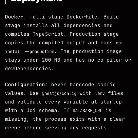
Docker
: multi-stage Dockerfile. Build
stage installs all dependencies and
compiles TypeScript. Production stage
copies the compiled output and runs
npm
. The production image
install --production
stays under 200 MB and has no compiler or
devDependencies.
Configuration
: never hardcode config
values. Use
with
files
@nestjs/config
.env
and validate every variable at startup
with a Joi schema. If
is
DATABASE_URL
missing, the process exits with a clear
error before serving any requests.