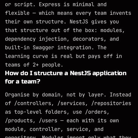
or script. Express is minimal and
flexible — which means every team invents
their own structure. NestJS gives you
that structure out of the box: modules,
dependency injection, decorators, and
built-in Swagger integration. The
learning curve is real but pays off in
teams of 2+ people.
How do I structure a NestJS application
for a team?
Organise by domain, not by layer. Instead
of /controllers, /services, /repositories
as top-level folders, use /orders,
/products, /users — each with its own
module, controller, service, and
repository. Modules import only what they