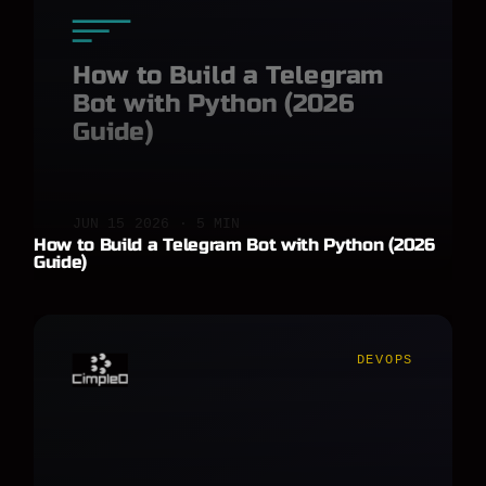
How to Build a Telegram
Bot with Python (2026
Guide)
JUN 15 2026 · 5 MIN
How to Build a Telegram Bot with Python (2026
Guide)
DEVOPS