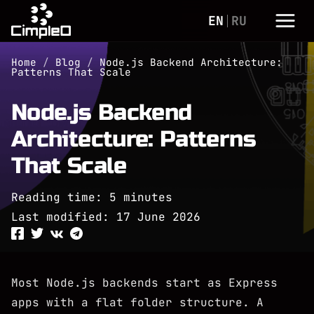
EN
RU
Home
/
Blog
/
Node.js Backend Architecture:
Patterns That Scale
Node.js Backend
Architecture: Patterns
That Scale
Reading time: 5 minutes
Last modified:
17 June 2026
Most Node.js backends start as Express
apps with a flat folder structure. A