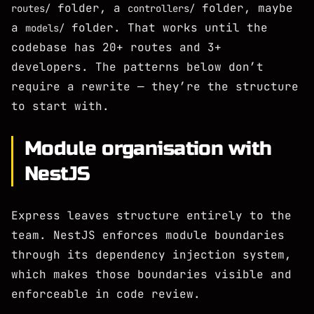
folder, a
folder, maybe
routes/
controllers/
a
folder. That works until the
models/
codebase has 20+ routes and 3+
developers. The patterns below don’t
require a rewrite — they’re the structure
to start with.
Module organisation with
NestJS
Express leaves structure entirely to the
team. NestJS enforces module boundaries
through its dependency injection system,
which makes those boundaries visible and
enforceable in code review.