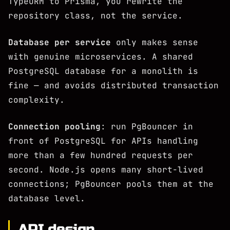
TypeORM to Prisma, you rewrite the
repository class, not the service.
Database per service
only makes sense
with genuine microservices. A shared
PostgreSQL database for a monolith is
fine — and avoids distributed transaction
complexity.
Connection pooling
: run PgBouncer in
front of PostgreSQL for APIs handling
more than a few hundred requests per
second. Node.js opens many short-lived
connections; PgBouncer pools them at the
database level.
API design