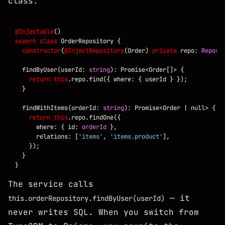
class:
@Injectable
export
class
constructor
(
@InjectRepository
(Order) 
private
 repo: 
Reposi
  findByUser(userId: 
string
return
this
  findWithItems(orderId: 
string
return
this
      where: { id: 
orderId
      relations: [
'items'
, 
'items.product'
The service calls
— it
this.orderRepository.findByUser(userId)
never writes SQL. When you switch from