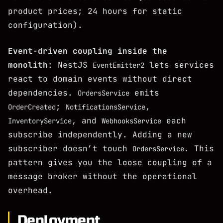
product prices; 24 hours for static
configuration).
Event-driven coupling inside the
monolith
: NestJS
lets services
EventEmitter2
react to domain events without direct
dependencies.
emits
OrdersService
;
,
OrderCreated
NotificationsService
, and
each
InventoryService
WebhooksService
subscribe independently. Adding a new
subscriber doesn’t touch
. This
OrdersService
pattern gives you the loose coupling of a
message broker without the operational
overhead.
Deployment