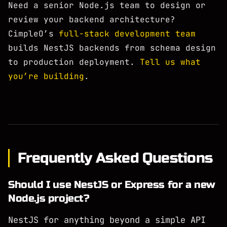
Need a senior Node.js team to design or
review your backend architecture?
CimpleO’s
full-stack development team
builds NestJS backends from schema design
to production deployment.
Tell us what
you’re building
.
Frequently Asked Questions
Should I use NestJS or Express for a new
Node.js project?
NestJS for anything beyond a simple API