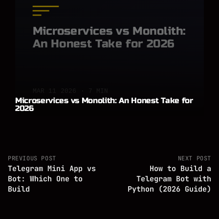
Microservices vs Monolith:
An Honest Take for 2026
MAR 11 2026 · 7 MIN
Microservices vs Monolith: An Honest Take for
2026
PREVIOUS POST
NEXT POST
Telegram Mini App vs
How to Build a
Bot: Which One to
Telegram Bot with
Build
Python (2026 Guide)