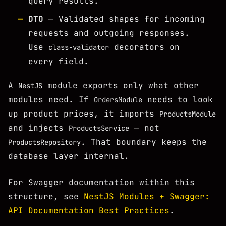
query results.
DTO
— Validated shapes for incoming
requests and outgoing responses.
Use
decorators on
class-validator
every field.
A
module exports only what other
NestJS
modules need. If
needs to look
OrdersModule
up product prices, it imports
ProductsModule
and injects
— not
ProductsService
. That boundary keeps the
ProductsRepository
database layer internal.
For Swagger documentation within this
structure, see
NestJS Modules + Swagger:
API Documentation Best Practices
.