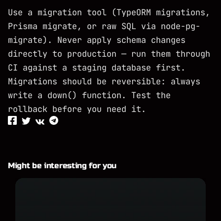
Use a migration tool (TypeORM migrations,
Prisma migrate, or raw SQL via node-pg-
migrate). Never apply schema changes
directly to production — run them through
CI against a staging database first.
Migrations should be reversible: always
write a down() function. Test the
rollback before you need it.
Might be interesting for you