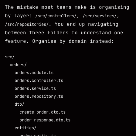
The mistake most teams make is organising
by layer:
,
,
/src/controllers/
/src/services/
. You end up navigating
/src/repositories/
between three folders to understand one
feature. Organise by domain instead:
src/

  orders/

    orders.module.ts

    orders.controller.ts

    orders.service.ts

    orders.repository.ts

    dto/

      create-order.dto.ts

      order-response.dto.ts

    entities/

      order.entity.ts
