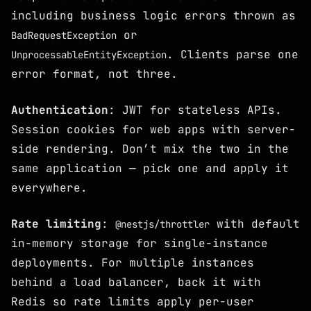
including business logic errors thrown as
or
BadRequestException
. Clients parse one
UnprocessableEntityException
error format, not three.
Authentication
: JWT for stateless APIs.
Session cookies for web apps with server-
side rendering. Don’t mix the two in the
same application — pick one and apply it
everywhere.
Rate limiting
:
with default
@nestjs/throttler
in-memory storage for single-instance
deployments. For multiple instances
behind a load balancer, back it with
Redis so rate limits apply per-user