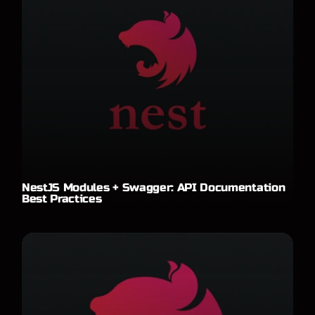
NestJS Modules + Swagger: API Documentation
Best Practices