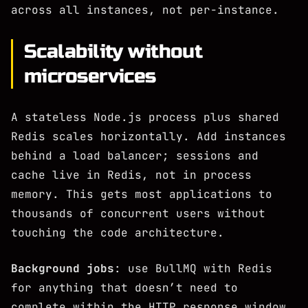
across all instances, not per-instance.
Scalability without
microservices
A stateless Node.js process plus shared
Redis scales horizontally. Add instances
behind a load balancer; sessions and
cache live in Redis, not in process
memory. This gets most applications to
thousands of concurrent users without
touching the code architecture.
Background jobs
: use BullMQ with Redis
for anything that doesn’t need to
complete within the HTTP response window