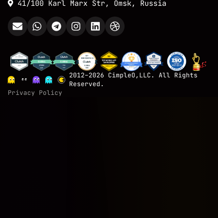
41/100 Karl Marx Str, Omsk, Russia
2012–2026 CimpleO,LLC. All Rights
Reserved.
Privacy Policy