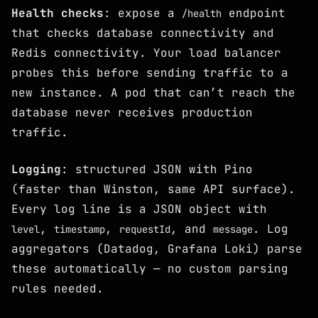
Health checks
: expose a
endpoint
/health
that checks database connectivity and
Redis connectivity. Your load balancer
probes this before sending traffic to a
new instance. A pod that can’t reach the
database never receives production
traffic.
Logging
: structured JSON with Pino
(faster than Winston, same API surface).
Every log line is a JSON object with
,
,
, and
. Log
level
timestamp
requestId
message
aggregators (Datadog, Grafana Loki) parse
these automatically — no custom parsing
rules needed.