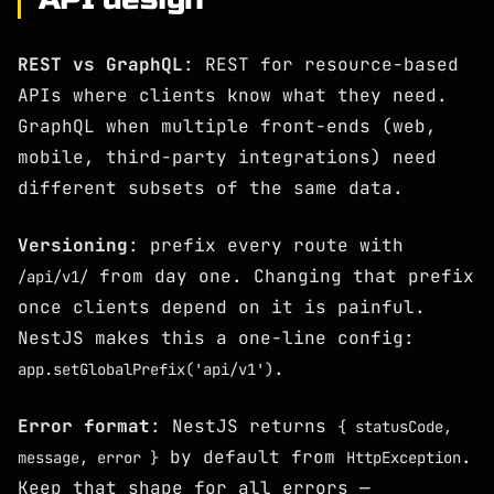
REST vs GraphQL
: REST for resource-based
APIs where clients know what they need.
GraphQL when multiple front-ends (web,
mobile, third-party integrations) need
different subsets of the same data.
Versioning
: prefix every route with
from day one. Changing that prefix
/api/v1/
once clients depend on it is painful.
NestJS makes this a one-line config:
.
app.setGlobalPrefix('api/v1')
Error format
: NestJS returns
{ statusCode,
by default from
.
message, error }
HttpException
Keep that shape for all errors —