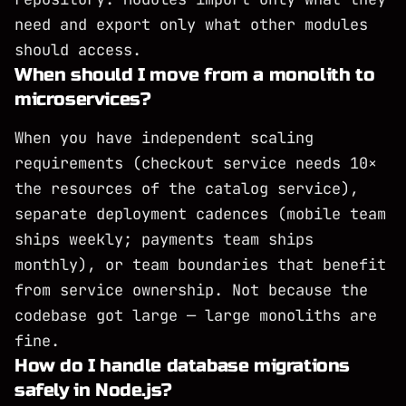
need and export only what other modules
should access.
When should I move from a monolith to
microservices?
When you have independent scaling
requirements (checkout service needs 10×
the resources of the catalog service),
separate deployment cadences (mobile team
ships weekly; payments team ships
monthly), or team boundaries that benefit
from service ownership. Not because the
codebase got large — large monoliths are
fine.
How do I handle database migrations
safely in Node.js?