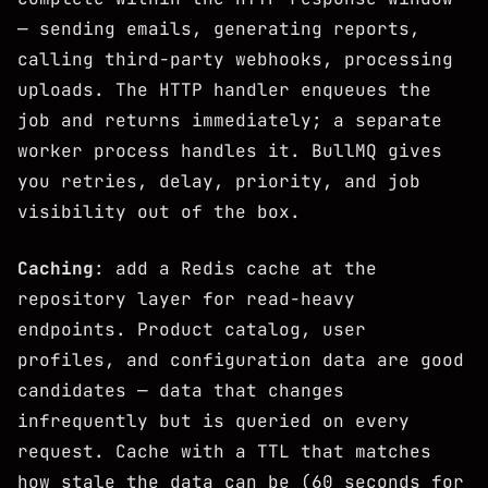
— sending emails, generating reports,
calling third-party webhooks, processing
uploads. The HTTP handler enqueues the
job and returns immediately; a separate
worker process handles it. BullMQ gives
you retries, delay, priority, and job
visibility out of the box.
Caching
: add a Redis cache at the
repository layer for read-heavy
endpoints. Product catalog, user
profiles, and configuration data are good
candidates — data that changes
infrequently but is queried on every
request. Cache with a TTL that matches
how stale the data can be (60 seconds for