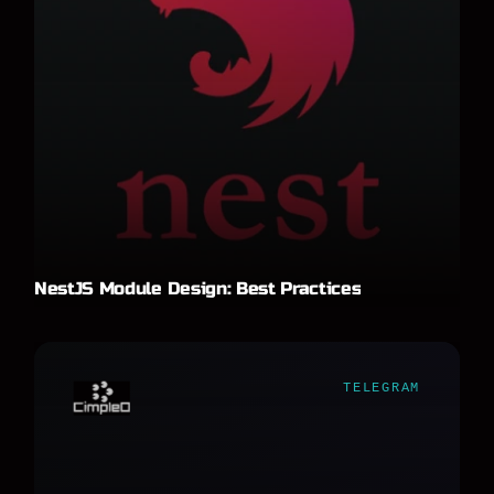
NestJS Module Design: Best Practices
TELEGRAM