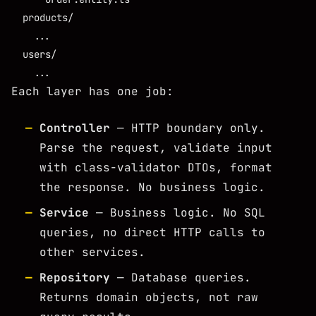
  products/

    ...

  users/

Each layer has one job:
Controller
— HTTP boundary only.
Parse the request, validate input
with class-validator DTOs, format
the response. No business logic.
Service
— Business logic. No SQL
queries, no direct HTTP calls to
other services.
Repository
— Database queries.
Returns domain objects, not raw