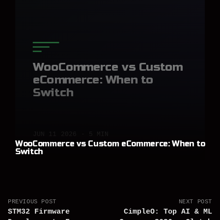
WooCommerce vs Custom
eCommerce: When to
Switch
JUN 11 2026 · 5 MIN
WooCommerce vs Custom eCommerce: When to
Switch
PREVIOUS POST
NEXT POST
STM32 Firmware
CimpleO: Top AI & ML