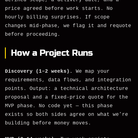
defined scope, a delivery date, and a
price agreed before work starts. No
hourly billing surprises. If scope
changes mid-phase, we flag it and requote
before proceeding.
How a Project Runs
Discovery (1–2 weeks).
We map your
requirements, data flows, and integration
points. Output: a technical architecture
proposal and a fixed-price quote for the
MVP phase. No code yet — this phase
exists so both sides agree on what we’re
building before money moves.