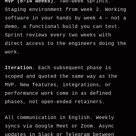
MVP (8–14 weeks).
Two-week sprints.
Staging environment from week 2. Working
software in your hands by week 4 — not a
demo, a functional build you can test.
Sprint reviews every two weeks with
direct access to the engineers doing the
work.
Iteration.
Each subsequent phase is
scoped and quoted the same way as the
MVP. New features, integrations, or
performance work come in as defined
phases, not open-ended retainers.
All communication in English. Weekly
syncs via Google Meet or Zoom. Async
updates in Slack or Telegram between