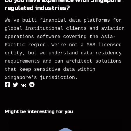
Do you have experience with Singapore-
regulated industries?
We've built financial data platforms for
global institutional clients and aviation
operations software covering the Asia-
Pacific region. We're not a MAS-licensed
entity, but we understand data residency
requirements and can architect solutions
that keep sensitive data within
Singapore's jurisdiction.
Might be interesting for you