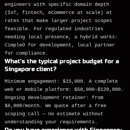
engineers with specific domain depth
(IoT, fintech, eCommerce at scale) at
rates that make larger project scopes
feasible. For regulated industries
needing local presence, a hybrid works:
CimpleO for development, local partner
for compliance.
What's the typical project budget for a
Singapore client?
Minimum engagement: $15,000. A complete
web or mobile platform: $50,000–$120,000.
Ongoing development retainer: from
$8,000/month. We quote after a free
scoping call — no estimate without
understanding your requirements.