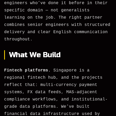
engineers who’ve done it before in their
specific domain — not generalists
learning on the job. The right partner
combines senior engineers with structured
delivery and clear English communication
throughout.
What We Build
Fintech platforms.
Singapore is a
regional fintech hub, and the projects
reflect that: multi-currency payment
systems, FX data feeds, MAS-adjacent
compliance workflows, and institutional-
grade data platforms. We’ve built
financial data infrastructure used by