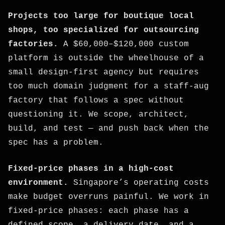
Projects too large for boutique local
shops, too specialized for outsourcing
factories.
A $60,000–$120,000 custom
platform is outside the wheelhouse of a
small design-first agency but requires
too much domain judgment for a staff-aug
factory that follows a spec without
questioning it. We scope, architect,
build, and test — and push back when the
spec has a problem.
Fixed-price phases in a high-cost
environment.
Singapore’s operating costs
make budget overruns painful. We work in
fixed-price phases: each phase has a