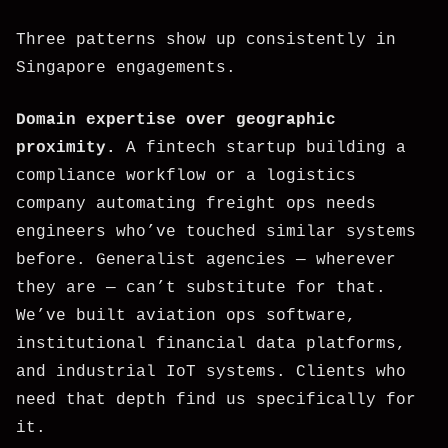
Three patterns show up consistently in
Singapore engagements.
Domain expertise over geographic
proximity.
A fintech startup building a
compliance workflow or a logistics
company automating freight ops needs
engineers who’ve touched similar systems
before. Generalist agencies — wherever
they are — can’t substitute for that.
We’ve built aviation ops software,
institutional financial data platforms,
and industrial IoT systems. Clients who
need that depth find us specifically for
it.