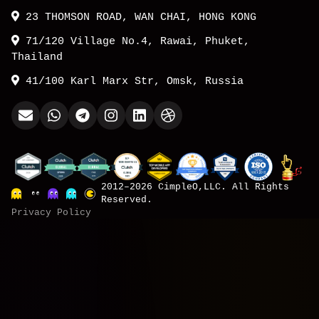
23 THOMSON ROAD, WAN CHAI, HONG KONG
71/120 Village No.4, Rawai, Phuket,
Thailand
41/100 Karl Marx Str, Omsk, Russia
2012–2026 CimpleO,LLC. All Rights
Reserved.
Privacy Policy