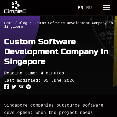
EN
RU
Home
/
Blog
/
Custom Software Development Company in
Singapore
Custom Software
Development Company in
Singapore
Reading time: 4 minutes
Last modified:
05 June 2026
Singapore companies outsource software
development when the project needs