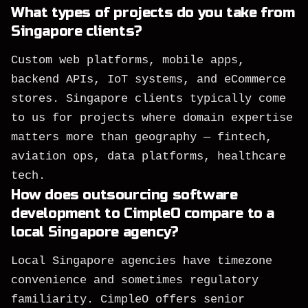
What types of projects do you take from
Singapore clients?
Custom web platforms, mobile apps,
backend APIs, IoT systems, and eCommerce
stores. Singapore clients typically come
to us for projects where domain expertise
matters more than geography — fintech,
aviation ops, data platforms, healthcare
tech.
How does outsourcing software
development to CimpleO compare to a
local Singapore agency?
Local Singapore agencies have timezone
convenience and sometimes regulatory
familiarity. CimpleO offers senior