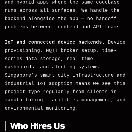
and hybrid apps where the same codebase
runs across all surfaces. We handle the
backend alongside the app — no handoff
problems between frontend and API teams.
IoT and connected device backends.
Device
provisioning, MQTT broker setup, time-
series data storage, real-time
dashboards, and alerting systems.
Singapore’s smart city infrastructure and
industrial IoT adoption means we see this
project type regularly from clients in
manufacturing, facilities management, and
environmental monitoring.
Who Hires Us