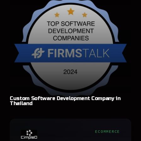
Custom Software Development Company in
Thailand
ECOMMERCE