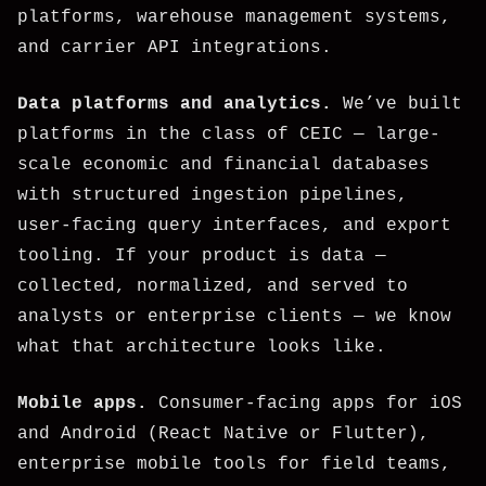
platforms, warehouse management systems,
and carrier API integrations.
Data platforms and analytics.
We’ve built
platforms in the class of CEIC — large-
scale economic and financial databases
with structured ingestion pipelines,
user-facing query interfaces, and export
tooling. If your product is data —
collected, normalized, and served to
analysts or enterprise clients — we know
what that architecture looks like.
Mobile apps.
Consumer-facing apps for iOS
and Android (React Native or Flutter),
enterprise mobile tools for field teams,