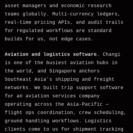
asset managers and economic research
teams globally. Multi-currency ledgers,
real-time pricing APIs, and audit trails
for regulated workflows are standard
builds for us, not edge cases.
Aviation and logistics software.
Changi
is one of the busiest aviation hubs in
the world, and Singapore anchors
Southeast Asia’s shipping and freight
networks. We built trip support software
for an aviation services company
operating across the Asia-Pacific —
flight ops coordination, crew scheduling,
ground handling workflows. Logistics
clients come to us for shipment tracking