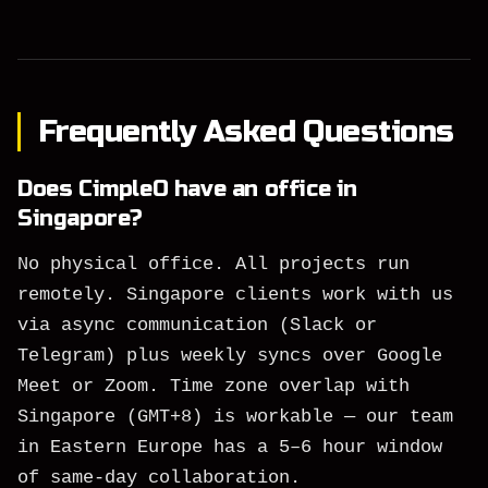
Frequently Asked Questions
Does CimpleO have an office in
Singapore?
No physical office. All projects run
remotely. Singapore clients work with us
via async communication (Slack or
Telegram) plus weekly syncs over Google
Meet or Zoom. Time zone overlap with
Singapore (GMT+8) is workable — our team
in Eastern Europe has a 5–6 hour window
of same-day collaboration.