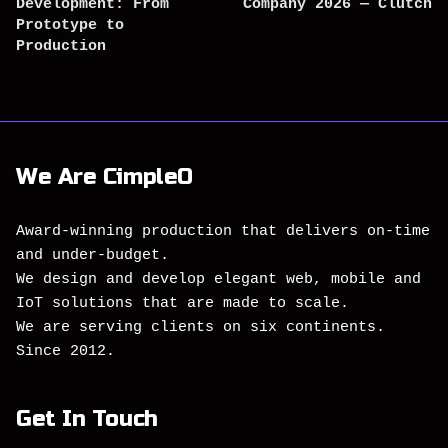
Development: From
Company 2026 — Clutch
Prototype to
Production
We Are CimpleO
Award-winning production that delivers on-time
and under-budget.
We design and develop elegant web, mobile and
IoT solutions that are made to scale.
We are serving clients on six continents.
Since 2012.
Get In Touch