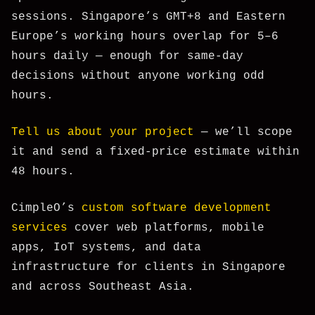
sessions. Singapore’s GMT+8 and Eastern
Europe’s working hours overlap for 5–6
hours daily — enough for same-day
decisions without anyone working odd
hours.
Tell us about your project
— we’ll scope
it and send a fixed-price estimate within
48 hours.
CimpleO’s
custom software development
services
cover web platforms, mobile
apps, IoT systems, and data
infrastructure for clients in Singapore
and across Southeast Asia.